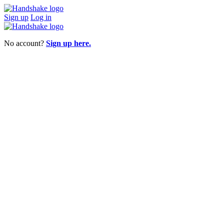
Sign up
Log in
No account?
Sign up here.